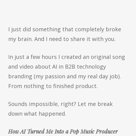
I just did something that completely broke
my brain. And I need to share it with you.
In just a few hours I created an original song
and video about AI in B2B technology
branding (my passion and my real day job).
From nothing to finished product.
Sounds impossible, right? Let me break
down what happened.
How AI Turned Me Into a Pop Music Producer