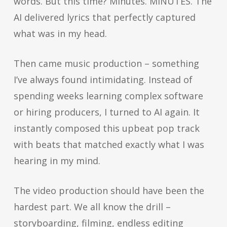
words. But this time? Minutes. MINUTES. The
AI delivered lyrics that perfectly captured
what was in my head.
Then came music production – something
I’ve always found intimidating. Instead of
spending weeks learning complex software
or hiring producers, I turned to AI again. It
instantly composed this upbeat pop track
with beats that matched exactly what I was
hearing in my mind.
The video production should have been the
hardest part. We all know the drill –
storyboarding, filming, endless editing