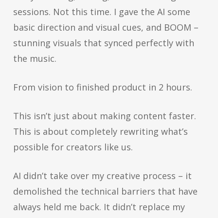
sessions. Not this time. I gave the AI some
basic direction and visual cues, and BOOM –
stunning visuals that synced perfectly with
the music.
From vision to finished product in 2 hours.
This isn’t just about making content faster.
This is about completely rewriting what’s
possible for creators like us.
AI didn’t take over my creative process – it
demolished the technical barriers that have
always held me back. It didn’t replace my