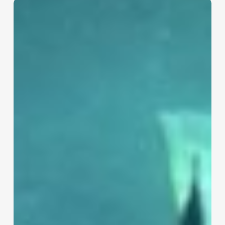
The
Hidden
Competition
in
Hospitality:
Why
Your
Real
Rivals
Aren’t
Other
Hotels