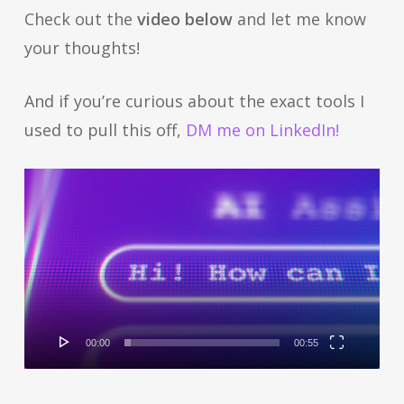
Check out the
video below
and let me know
your thoughts!
And if you’re curious about the exact tools I
used to pull this off,
DM me on LinkedIn!
Video
Player
00:00
00:55