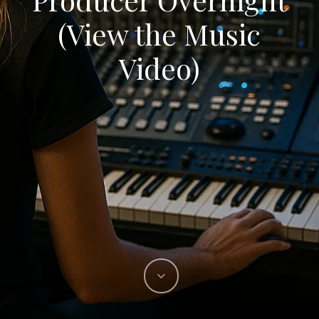
(View the Music
Video)