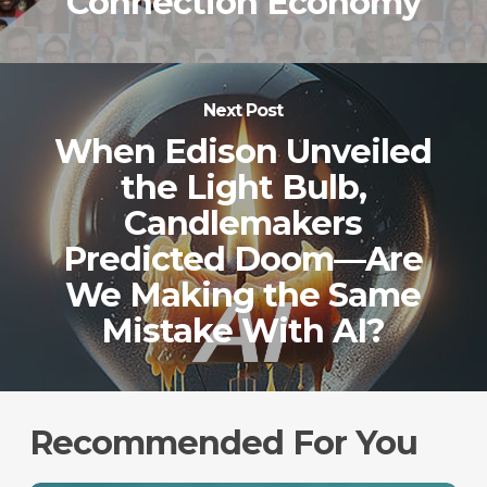
Connection Economy
Next Post
When Edison Unveiled
the Light Bulb,
Candlemakers
Predicted Doom—Are
We Making the Same
Mistake With AI?
Recommended For You