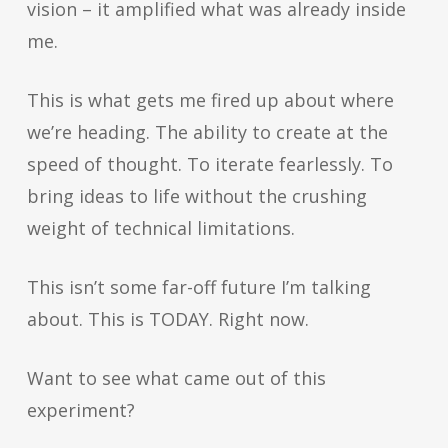
vision – it amplified what was already inside
me.
This is what gets me fired up about where
we’re heading. The ability to create at the
speed of thought. To iterate fearlessly. To
bring ideas to life without the crushing
weight of technical limitations.
This isn’t some far-off future I’m talking
about. This is TODAY. Right now.
Want to see what came out of this
experiment?