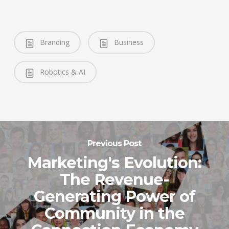
Branding
Business
Robotics & AI
Previous Post
Marketing's Evolution:
The Revenue-
Generating Power of
Community in the