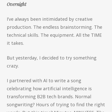
Overnight
I’ve always been intimidated by creative
production. The endless brainstorming. The
technical skills. The equipment. All the TIME
it takes.
But yesterday, I decided to try something
crazy.
I partnered with AI to write a song
celebrating how artificial intelligence is
transforming B2B tech brands. Normal
songwriting? Hours of trying to find the right