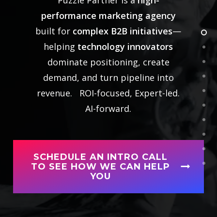
performance marketing agency
built for
complex B2B initiatives
—
helping
technology innovators
dominate positioning, create
demand, and turn pipeline into
revenue. ROI-focused,
Expert-led.
AI-forward.
SCHEDULE AN INTRO CALL
TO SEE HOW WE CAN HELP
YOU
Ready to have a