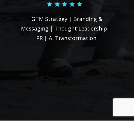
conversation?
GTM Strategy | Branding &
Let's Talk
Messaging | Thought Leadership |
PR |
AI Transformation
Menu
Home
About Us
Blog
Contact Us
Stay up-to-date with the latest releases.