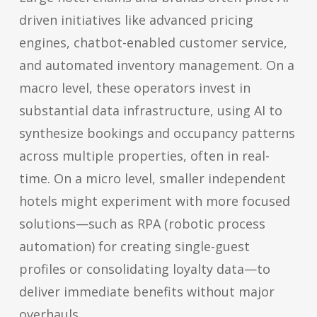
driven initiatives like advanced pricing
engines, chatbot-enabled customer service,
and automated inventory management. On a
macro level, these operators invest in
substantial data infrastructure, using AI to
synthesize bookings and occupancy patterns
across multiple properties, often in real-
time. On a micro level, smaller independent
hotels might experiment with more focused
solutions—such as RPA (robotic process
automation) for creating single-guest
profiles or consolidating loyalty data—to
deliver immediate benefits without major
overhauls.