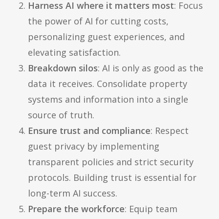
Harness AI where it matters most
: Focus
the power of AI for cutting costs,
personalizing guest experiences, and
elevating satisfaction.
Breakdown silos
: AI is only as good as the
data it receives. Consolidate property
systems and information into a single
source of truth.
Ensure trust and compliance
: Respect
guest privacy by implementing
transparent policies and strict security
protocols. Building trust is essential for
long-term AI success.
Prepare the workforce
: Equip team