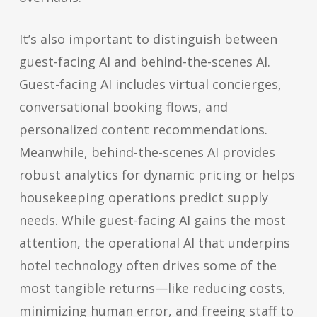
It’s also important to distinguish between
guest-facing AI and behind-the-scenes AI.
Guest-facing AI includes virtual concierges,
conversational booking flows, and
personalized content recommendations.
Meanwhile, behind-the-scenes AI provides
robust analytics for dynamic pricing or helps
housekeeping operations predict supply
needs. While guest-facing AI gains the most
attention, the operational AI that underpins
hotel technology often drives some of the
most tangible returns—like reducing costs,
minimizing human error, and freeing staff to