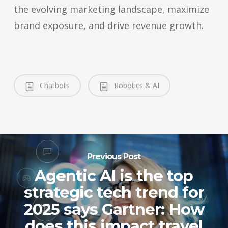
the evolving marketing landscape, maximize
brand exposure, and drive revenue growth.
Chatbots
Robotics & AI
Previous Post
Agentic AI is the top
strategic tech trend for
2025 says Gartner: How
does this impact travel