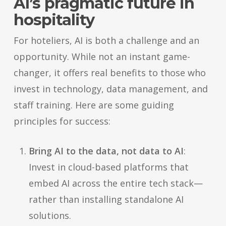
AI’s pragmatic future in
hospitality
For hoteliers, AI is both a challenge and an
opportunity. While not an instant game-
changer, it offers real benefits to those who
invest in technology, data management, and
staff training. Here are some guiding
principles for success:
Bring AI to the data, not data to AI
:
Invest in cloud-based platforms that
embed AI across the entire tech stack—
rather than installing standalone AI
solutions.