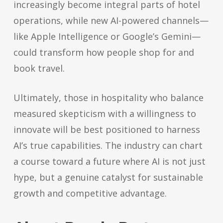
increasingly become integral parts of hotel
operations, while new AI-powered channels—
like Apple Intelligence or Google’s Gemini—
could transform how people shop for and
book travel.
Ultimately, those in hospitality who balance
measured skepticism with a willingness to
innovate will be best positioned to harness
AI’s true capabilities. The industry can chart
a course toward a future where AI is not just
hype, but a genuine catalyst for sustainable
growth and competitive advantage.