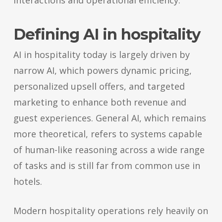
interactions and operational efficiency.
Defining AI in hospitality
AI in hospitality today is largely driven by
narrow AI, which powers dynamic pricing,
personalized upsell offers, and targeted
marketing to enhance both revenue and
guest experiences. General AI, which remains
more theoretical, refers to systems capable
of human-like reasoning across a wide range
of tasks and is still far from common use in
hotels.
Modern hospitality operations rely heavily on