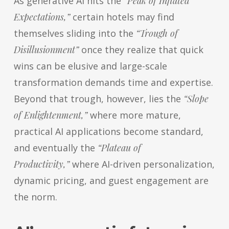
As generative AI hits the
“Peak of Inflated
Expectations,”
certain hotels may find
themselves sliding into the
“Trough of
Disillusionment”
once they realize that quick
wins can be elusive and large-scale
transformation demands time and expertise.
Beyond that trough, however, lies the
“Slope
of Enlightenment,”
where more mature,
practical AI applications become standard,
and eventually the
“Plateau of
Productivity,”
where AI-driven personalization,
dynamic pricing, and guest engagement are
the norm.