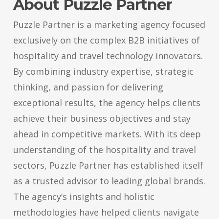
About Puzzle Partner
Puzzle Partner is a marketing agency focused
exclusively on the complex B2B initiatives of
hospitality and travel technology innovators.
By combining industry expertise, strategic
thinking, and passion for delivering
exceptional results, the agency helps clients
achieve their business objectives and stay
ahead in competitive markets. With its deep
understanding of the hospitality and travel
sectors, Puzzle Partner has established itself
as a trusted advisor to leading global brands.
The agency’s insights and holistic
methodologies have helped clients navigate