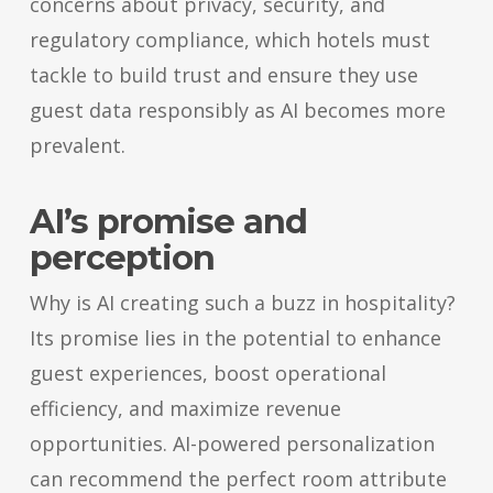
concerns about privacy, security, and
regulatory compliance, which hotels must
tackle to build trust and ensure they use
guest data responsibly as AI becomes more
prevalent.
AI’s promise and
perception
Why is AI creating such a buzz in hospitality?
Its promise lies in the potential to enhance
guest experiences, boost operational
efficiency, and maximize revenue
opportunities. AI-powered personalization
can recommend the perfect room attribute