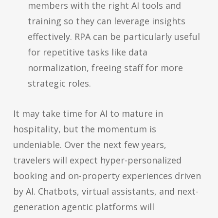
members with the right AI tools and
training so they can leverage insights
effectively. RPA can be particularly useful
for repetitive tasks like data
normalization, freeing staff for more
strategic roles.
It may take time for AI to mature in
hospitality, but the momentum is
undeniable. Over the next few years,
travelers will expect hyper-personalized
booking and on-property experiences driven
by AI. Chatbots, virtual assistants, and next-
generation agentic platforms will