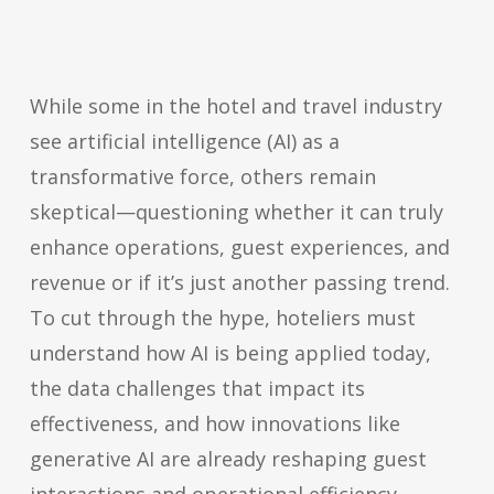
While some in the hotel and travel industry
see artificial intelligence (AI) as a
transformative force, others remain
skeptical—questioning whether it can truly
enhance operations, guest experiences, and
revenue or if it’s just another passing trend.
To cut through the hype, hoteliers must
understand how AI is being applied today,
the data challenges that impact its
effectiveness, and how innovations like
generative AI are already reshaping guest