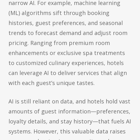
narrow AI. For example, machine learning
(ML) algorithms sift through booking
histories, guest preferences, and seasonal
trends to forecast demand and adjust room
pricing. Ranging from premium room
enhancements or exclusive spa treatments
to customized culinary experiences, hotels
can leverage AI to deliver services that align
with each guest’s unique tastes.
AI is still reliant on data, and hotels hold vast
amounts of guest information—preferences,
loyalty details, and stay history—that fuels AI
systems. However, this valuable data raises