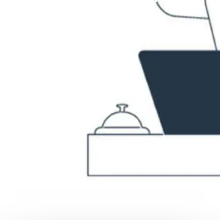
reality