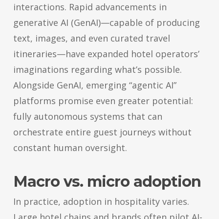
interactions. Rapid advancements in
generative AI (GenAI)—capable of producing
text, images, and even curated travel
itineraries—have expanded hotel operators’
imaginations regarding what’s possible.
Alongside GenAI, emerging “agentic AI”
platforms promise even greater potential:
fully autonomous systems that can
orchestrate entire guest journeys without
constant human oversight.
Macro vs. micro adoption
In practice, adoption in hospitality varies.
Large hotel chains and brands often pilot AI-