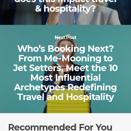
& hospitality?
Next Post
Who’s Booking Next?
From Me-Mooning to
Jet Setters, Meet the 10
Most Influential
Archetypes Redefining
Travel and Hospitality
Recommended For You