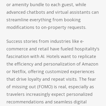
or amenity bundle to each guest, while
advanced chatbots and virtual assistants can
streamline everything from booking
modifications to on-property requests.
Success stories from industries like e-
commerce and retail have fueled hospitality’s
fascination with AI. Hotels want to replicate
the efficiency and personalization of Amazon
or Netflix, offering customized experiences
that drive loyalty and repeat visits. The fear
of missing out (FOMO) is real, especially as
travelers increasingly expect personalized
recommendations and seamless digital