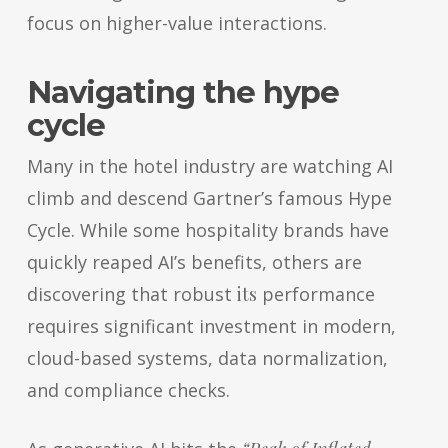
focus on higher-value interactions.
Navigating the hype
cycle
Many in the hotel industry are watching AI
climb and descend Gartner’s famous Hype
Cycle. While some hospitality brands have
quickly reaped AI’s benefits, others are
discovering that robust
its
performance
requires significant investment in modern,
cloud-based systems, data normalization,
and compliance checks.