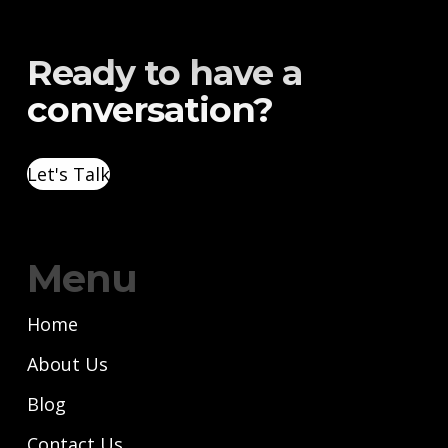
Ready to have a
conversation?
Let's Talk
Menu
Home
About Us
Blog
Contact Us