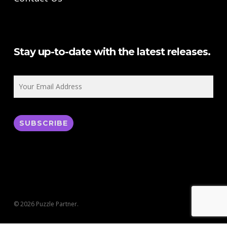
Stay up-to-date with the latest releases.
© 2026 Puzzle Partner.