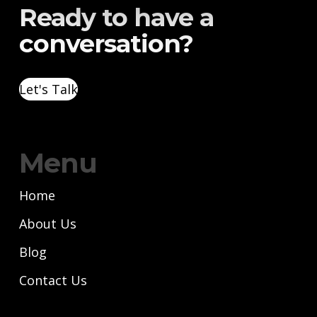
Ready to have a
conversation?
Let's Talk
Menu
Home
About Us
Blog
Contact Us